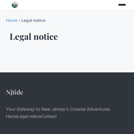
Home
›
Legal notice
Legal notice
Njtide
Your Gateway to New Jersey's Coastal Adventures
Home
Legal notice
Contact