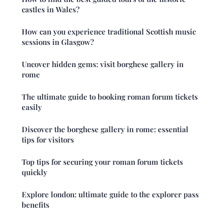
castles in Wales?
How can you experience traditional Scottish music
sessions in Glasgow?
Uncover hidden gems: visit borghese gallery in
rome
The ultimate guide to booking roman forum tickets
easily
Discover the borghese gallery in rome: essential
tips for visitors
Top tips for securing your roman forum tickets
quickly
Explore london: ultimate guide to the explorer pass
benefits