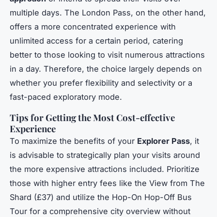
multiple days. The London Pass, on the other hand,
offers a more concentrated experience with
unlimited access for a certain period, catering
better to those looking to visit numerous attractions
in a day. Therefore, the choice largely depends on
whether you prefer flexibility and selectivity or a
fast-paced exploratory mode.
Tips for Getting the Most Cost-effective
Experience
To maximize the benefits of your
Explorer Pass
, it
is advisable to strategically plan your visits around
the more expensive attractions included. Prioritize
those with higher entry fees like the View from The
Shard (£37) and utilize the Hop-On Hop-Off Bus
Tour for a comprehensive city overview without