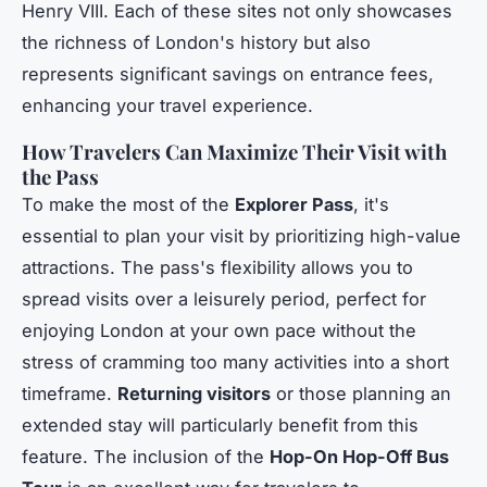
Henry VIII. Each of these sites not only showcases
the richness of London's history but also
represents significant savings on entrance fees,
enhancing your travel experience.
How Travelers Can Maximize Their Visit with
the Pass
To make the most of the
Explorer Pass
, it's
essential to plan your visit by prioritizing high-value
attractions. The pass's flexibility allows you to
spread visits over a leisurely period, perfect for
enjoying London at your own pace without the
stress of cramming too many activities into a short
timeframe.
Returning visitors
or those planning an
extended stay will particularly benefit from this
feature. The inclusion of the
Hop-On Hop-Off Bus