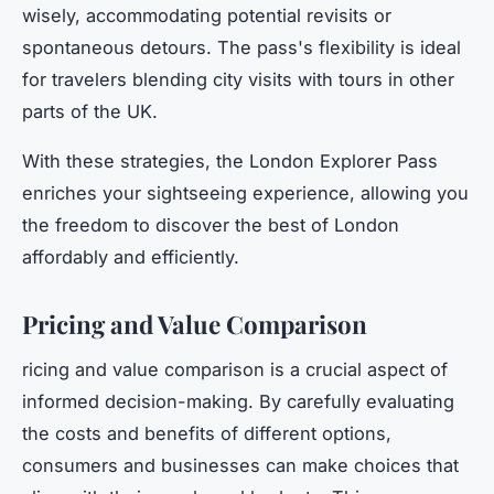
wisely, accommodating potential revisits or
spontaneous detours. The pass's flexibility is ideal
for travelers blending city visits with tours in other
parts of the UK.
With these strategies, the London Explorer Pass
enriches your sightseeing experience, allowing you
the freedom to discover the best of London
affordably and efficiently.
Pricing and Value Comparison
ricing and value comparison is a crucial aspect of
informed decision-making. By carefully evaluating
the costs and benefits of different options,
consumers and businesses can make choices that