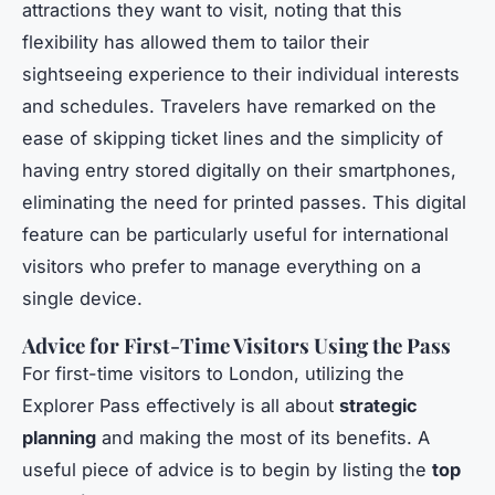
attractions they want to visit, noting that this
flexibility has allowed them to tailor their
sightseeing experience to their individual interests
and schedules. Travelers have remarked on the
ease of skipping ticket lines and the simplicity of
having entry stored digitally on their smartphones,
eliminating the need for printed passes. This digital
feature can be particularly useful for international
visitors who prefer to manage everything on a
single device.
Advice for First-Time Visitors Using the Pass
For first-time visitors to London, utilizing the
Explorer Pass effectively is all about
strategic
planning
and making the most of its benefits. A
useful piece of advice is to begin by listing the
top