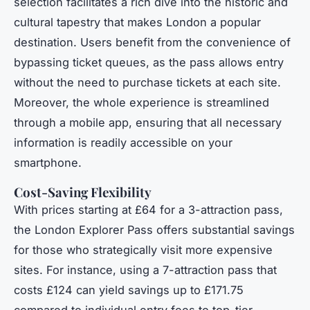
selection facilitates a rich dive into the historic and
cultural tapestry that makes London a popular
destination. Users benefit from the convenience of
bypassing ticket queues, as the pass allows entry
without the need to purchase tickets at each site.
Moreover, the whole experience is streamlined
through a mobile app, ensuring that all necessary
information is readily accessible on your
smartphone.
Cost-Saving Flexibility
With prices starting at £64 for a 3-attraction pass,
the London Explorer Pass offers substantial savings
for those who strategically visit more expensive
sites. For instance, using a 7-attraction pass that
costs £124 can yield savings up to £171.75
compared to individual entry fees to top-tier