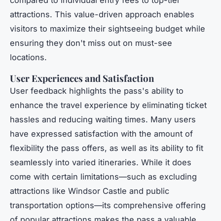
attractions. This value-driven approach enables
visitors to maximize their sightseeing budget while
ensuring they don't miss out on must-see
locations.
User Experiences and Satisfaction
User feedback highlights the pass's ability to
enhance the travel experience by eliminating ticket
hassles and reducing waiting times. Many users
have expressed satisfaction with the amount of
flexibility the pass offers, as well as its ability to fit
seamlessly into varied itineraries. While it does
come with certain limitations—such as excluding
attractions like Windsor Castle and public
transportation options—its comprehensive offering
of popular attractions makes the pass a valuable