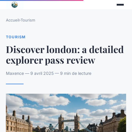
Accueil
›
Tourism
TOURISM
Discover london: a detailed
explorer pass review
Maxence — 9 avril 2025 — 9 min de lecture