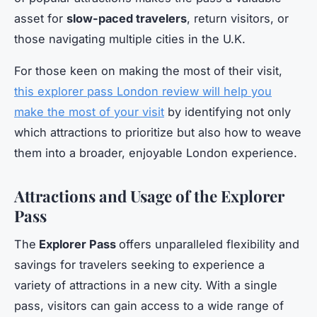
asset for
slow-paced travelers
, return visitors, or
those navigating multiple cities in the U.K.
For those keen on making the most of their visit,
this explorer pass London review will help you
make the most of your visit
by identifying not only
which attractions to prioritize but also how to weave
them into a broader, enjoyable London experience.
Attractions and Usage of the Explorer
Pass
The
Explorer Pass
offers unparalleled flexibility and
savings for travelers seeking to experience a
variety of attractions in a new city. With a single
pass, visitors can gain access to a wide range of