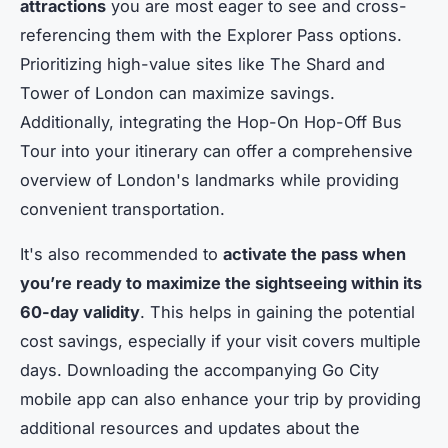
attractions
you are most eager to see and cross-
referencing them with the Explorer Pass options.
Prioritizing high-value sites like The Shard and
Tower of London can maximize savings.
Additionally, integrating the Hop-On Hop-Off Bus
Tour into your itinerary can offer a comprehensive
overview of London's landmarks while providing
convenient transportation.
It's also recommended to
activate the pass when
you’re ready to maximize the sightseeing within its
60-day validity
. This helps in gaining the potential
cost savings, especially if your visit covers multiple
days. Downloading the accompanying Go City
mobile app can also enhance your trip by providing
additional resources and updates about the