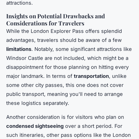
attractions.
Insights on Potential Drawbacks and
Considerations for Travelers
While the London Explorer Pass offers splendid
advantages, travelers should be aware of a few
limitations
. Notably, some significant attractions like
Windsor Castle are not included, which might be a
disappointment for those planning on hitting every
major landmark. In terms of
transportation
, unlike
some other city passes, this one does not cover
public transport, meaning you'll need to arrange
these logistics separately.
Another consideration is for visitors who plan on
condensed sightseeing
over a short period. For
such itineraries, other pass options like the London