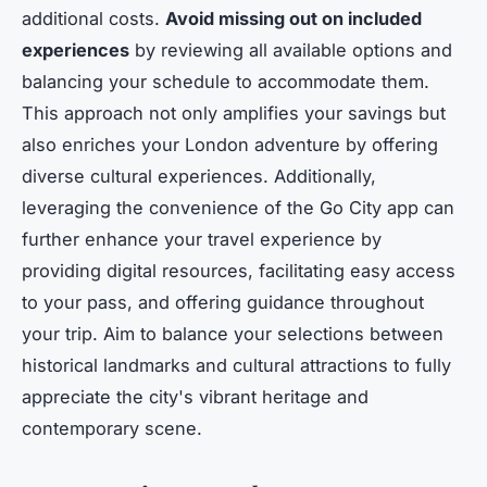
additional costs.
Avoid missing out on included
experiences
by reviewing all available options and
balancing your schedule to accommodate them.
This approach not only amplifies your savings but
also enriches your London adventure by offering
diverse cultural experiences. Additionally,
leveraging the convenience of the Go City app can
further enhance your travel experience by
providing digital resources, facilitating easy access
to your pass, and offering guidance throughout
your trip. Aim to balance your selections between
historical landmarks and cultural attractions to fully
appreciate the city's vibrant heritage and
contemporary scene.