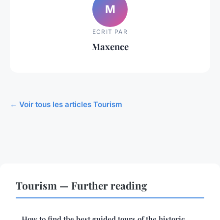
M
ECRIT PAR
Maxence
← Voir tous les articles Tourism
Tourism — Further reading
How to find the best guided tours of the historic