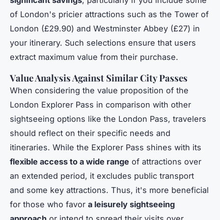
significant savings
, particularly if you include some
of London's pricier attractions such as the Tower of
London (£29.90) and Westminster Abbey (£27) in
your itinerary. Such selections ensure that users
extract maximum value from their purchase.
Value Analysis Against Similar City Passes
When considering the value proposition of the
London Explorer Pass in comparison with other
sightseeing options like the London Pass, travelers
should reflect on their specific needs and
itineraries. While the Explorer Pass shines with its
flexible access to a wide range
of attractions over
an extended period, it excludes public transport
and some key attractions. Thus, it's more beneficial
for those who favor
a leisurely sightseeing
approach
or intend to spread their visits over