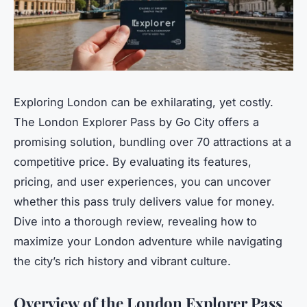
Exploring London can be exhilarating, yet costly.
The London Explorer Pass by Go City offers a
promising solution, bundling over 70 attractions at a
competitive price. By evaluating its features,
pricing, and user experiences, you can uncover
whether this pass truly delivers value for money.
Dive into a thorough review, revealing how to
maximize your London adventure while navigating
the city’s rich history and vibrant culture.
Overview of the London Explorer Pass