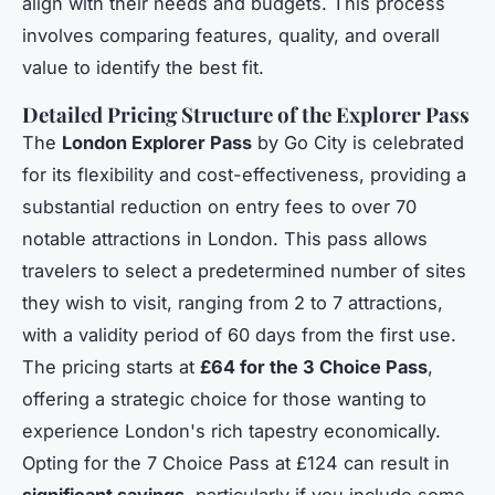
align with their needs and budgets. This process
involves comparing features, quality, and overall
value to identify the best fit.
Detailed Pricing Structure of the Explorer Pass
The
London Explorer Pass
by Go City is celebrated
for its flexibility and cost-effectiveness, providing a
substantial reduction on entry fees to over 70
notable attractions in London. This pass allows
travelers to select a predetermined number of sites
they wish to visit, ranging from 2 to 7 attractions,
with a validity period of 60 days from the first use.
The pricing starts at
£64 for the 3 Choice Pass
,
offering a strategic choice for those wanting to
experience London's rich tapestry economically.
Opting for the 7 Choice Pass at £124 can result in