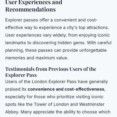
User Experiences and
Recommendations
Explorer passes offer a convenient and cost-
effective way to experience a city's top attractions.
User experiences vary widely, from enjoying iconic
landmarks to discovering hidden gems. With careful
planning, these passes can provide unforgettable
memories and maximum value.
Testimonials from Previous Users of the
Explorer Pass
Users of the London Explorer Pass have generally
praised its
convenience and cost-effectiveness
,
especially for those who prioritize visiting iconic
spots like the Tower of London and Westminster
Abbey. Many appreciate the ability to choose which