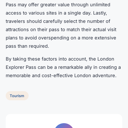
Pass may offer greater value through unlimited
access to various sites in a single day. Lastly,
travelers should carefully select the number of
attractions on their pass to match their actual visit
plans to avoid overspending on a more extensive
pass than required.
By taking these factors into account, the London
Explorer Pass can be a remarkable ally in creating a
memorable and cost-effective London adventure.
Tourism