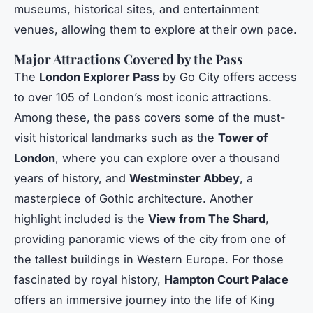
museums, historical sites, and entertainment
venues, allowing them to explore at their own pace.
Major Attractions Covered by the Pass
The
London Explorer Pass
by Go City offers access
to over 105 of London’s most iconic attractions.
Among these, the pass covers some of the must-
visit historical landmarks such as the
Tower of
London
, where you can explore over a thousand
years of history, and
Westminster Abbey
, a
masterpiece of Gothic architecture. Another
highlight included is the
View from The Shard
,
providing panoramic views of the city from one of
the tallest buildings in Western Europe. For those
fascinated by royal history,
Hampton Court Palace
offers an immersive journey into the life of King