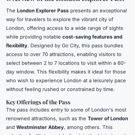
The
London Explorer Pass
presents an exceptional
way for travelers to explore the vibrant city of
London, offering access to a wide range of sights
while providing notable
cost-saving features and
flexibility
. Designed by Go City, this pass bundles
access to over 70 attractions, enabling visitors to
select between 2 to 7 locations to visit within a 60-
day window. This flexibility makes it ideal for those
who wish to experience London at a leisurely pace
without feeling rushed or constrained by time.
Key Offerings of the Pass
The pass includes entry to some of London's most
renowned attractions, such as the
Tower of London
and
Westminster Abbey
, among others. This