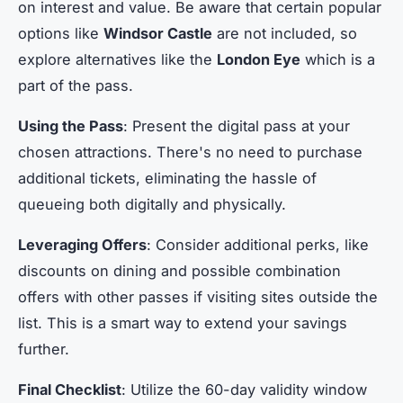
on interest and value. Be aware that certain popular
options like
Windsor Castle
are not included, so
explore alternatives like the
London Eye
which is a
part of the pass.
Using the Pass
: Present the digital pass at your
chosen attractions. There's no need to purchase
additional tickets, eliminating the hassle of
queueing both digitally and physically.
Leveraging Offers
: Consider additional perks, like
discounts on dining and possible combination
offers with other passes if visiting sites outside the
list. This is a smart way to extend your savings
further.
Final Checklist
: Utilize the 60-day validity window