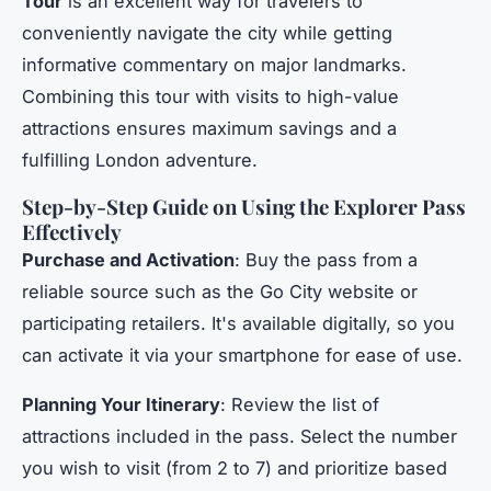
Tour
is an excellent way for travelers to
conveniently navigate the city while getting
informative commentary on major landmarks.
Combining this tour with visits to high-value
attractions ensures maximum savings and a
fulfilling London adventure.
Step-by-Step Guide on Using the Explorer Pass
Effectively
Purchase and Activation
: Buy the pass from a
reliable source such as the Go City website or
participating retailers. It's available digitally, so you
can activate it via your smartphone for ease of use.
Planning Your Itinerary
: Review the list of
attractions included in the pass. Select the number
you wish to visit (from 2 to 7) and prioritize based