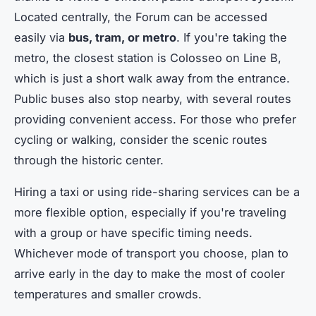
Located centrally, the Forum can be accessed
easily via
bus, tram, or metro
. If you're taking the
metro, the closest station is Colosseo on Line B,
which is just a short walk away from the entrance.
Public buses also stop nearby, with several routes
providing convenient access. For those who prefer
cycling or walking, consider the scenic routes
through the historic center.
Hiring a taxi or using ride-sharing services can be a
more flexible option, especially if you're traveling
with a group or have specific timing needs.
Whichever mode of transport you choose, plan to
arrive early in the day to make the most of cooler
temperatures and smaller crowds.