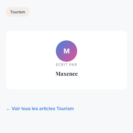
Tourism
M
ECRIT PAR
Maxence
← Voir tous les articles Tourism