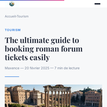
Accueil
›
Tourism
TOURISM
The ultimate guide to
booking roman forum
tickets easily
Maxence — 20 février 2025 — 7 min de lecture