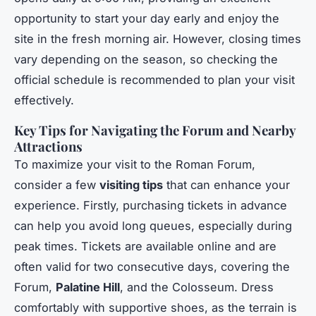
opportunity to start your day early and enjoy the
site in the fresh morning air. However, closing times
vary depending on the season, so checking the
official schedule is recommended to plan your visit
effectively.
Key Tips for Navigating the Forum and Nearby
Attractions
To maximize your visit to the Roman Forum,
consider a few
visiting tips
that can enhance your
experience. Firstly, purchasing tickets in advance
can help you avoid long queues, especially during
peak times. Tickets are available online and are
often valid for two consecutive days, covering the
Forum,
Palatine Hill
, and the Colosseum. Dress
comfortably with supportive shoes, as the terrain is