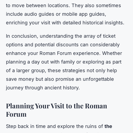
to move between locations. They also sometimes
include audio guides or mobile app guides,
enriching your visit with detailed historical insights.
In conclusion, understanding the array of ticket
options and potential discounts can considerably
enhance your Roman Forum experience. Whether
planning a day out with family or exploring as part
of a larger group, these strategies not only help
save money but also promise an unforgettable
journey through ancient history.
Planning Your Visit to the Roman
Forum
Step back in time and explore the ruins of
the