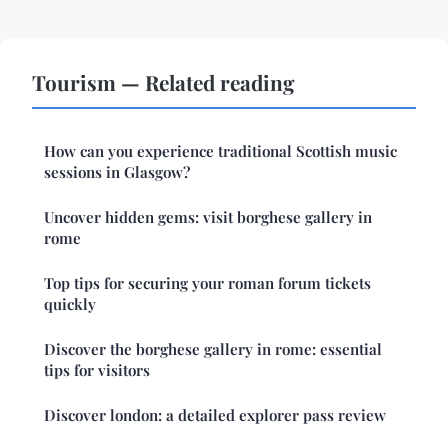
Tourism — Related reading
How can you experience traditional Scottish music
sessions in Glasgow?
Uncover hidden gems: visit borghese gallery in
rome
Top tips for securing your roman forum tickets
quickly
Discover the borghese gallery in rome: essential
tips for visitors
Discover london: a detailed explorer pass review