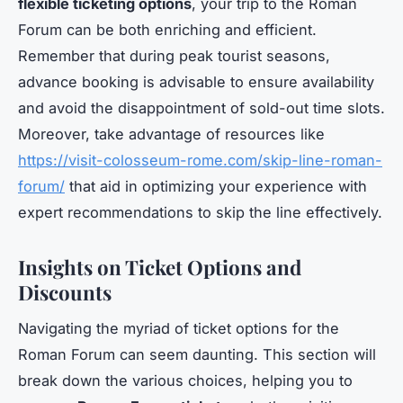
flexible ticketing options
, your trip to the Roman
Forum can be both enriching and efficient.
Remember that during peak tourist seasons,
advance booking is advisable to ensure availability
and avoid the disappointment of sold-out time slots.
Moreover, take advantage of resources like
https://visit-colosseum-rome.com/skip-line-roman-
forum/
that aid in optimizing your experience with
expert recommendations to skip the line effectively.
Insights on Ticket Options and
Discounts
Navigating the myriad of ticket options for the
Roman Forum can seem daunting. This section will
break down the various choices, helping you to