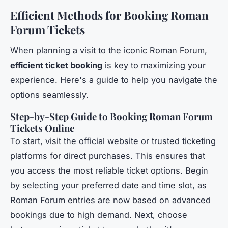
Efficient Methods for Booking Roman
Forum Tickets
When planning a visit to the iconic Roman Forum,
efficient ticket booking
is key to maximizing your
experience. Here's a guide to help you navigate the
options seamlessly.
Step-by-Step Guide to Booking Roman Forum
Tickets Online
To start, visit the official website or trusted ticketing
platforms for direct purchases. This ensures that
you access the most reliable ticket options. Begin
by selecting your preferred date and time slot, as
Roman Forum entries are now based on advanced
bookings due to high demand. Next, choose