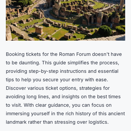
Booking tickets for the Roman Forum doesn't have
to be daunting. This guide simplifies the process,
providing step-by-step instructions and essential
tips to help you secure your entry with ease.
Discover various ticket options, strategies for
avoiding long lines, and insights on the best times
to visit. With clear guidance, you can focus on
immersing yourself in the rich history of this ancient
landmark rather than stressing over logistics.