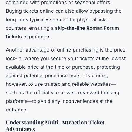
combined with promotions or seasonal offers.
Buying tickets online can also allow bypassing the
long lines typically seen at the physical ticket
counters, ensuring a
skip-the-line Roman Forum
tickets
experience.
Another advantage of online purchasing is the price
lock-in, where you secure your tickets at the lowest
available price at the time of purchase, protecting
against potential price increases. It's crucial,
however, to use trusted and reliable websites—
such as the official site or well-reviewed booking
platforms—to avoid any inconveniences at the
entrance.
Understanding Multi-Attraction Ticket
Advantages