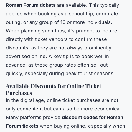
Roman Forum tickets
are available. This typically
applies when booking as a school trip, corporate
outing, or any group of 10 or more individuals.
When planning such trips, it's prudent to inquire
directly with ticket vendors to confirm these
discounts, as they are not always prominently
advertised online. A key tip is to book well in
advance, as these group rates often sell out
quickly, especially during peak tourist seasons.
Available Discounts for Online Ticket
Purchases
In the digital age, online ticket purchases are not
only convenient but can also be more economical.
Many platforms provide
discount codes for Roman
Forum tickets
when buying online, especially when