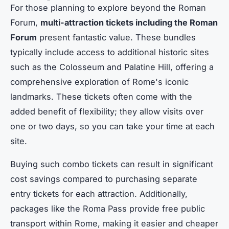
For those planning to explore beyond the Roman
Forum,
multi-attraction tickets including the Roman
Forum
present fantastic value. These bundles
typically include access to additional historic sites
such as the Colosseum and Palatine Hill, offering a
comprehensive exploration of Rome's iconic
landmarks. These tickets often come with the
added benefit of flexibility; they allow visits over
one or two days, so you can take your time at each
site.
Buying such combo tickets can result in significant
cost savings compared to purchasing separate
entry tickets for each attraction. Additionally,
packages like the Roma Pass provide free public
transport within Rome, making it easier and cheaper