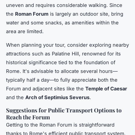
uneven and requires considerable walking. Since
the
Roman Forum
is largely an outdoor site, bring
water and some snacks, as amenities within the
area are limited.
When planning your tour, consider exploring nearby
attractions such as Palatine Hill, renowned for its
historical significance tied to the foundation of
Rome. It's advisable to allocate several hours—
typically half a day—to fully appreciate both the
Forum and adjacent sites like the
Temple of Caesar
and the
Arch of Septimius Severus
.
Suggestions for Public Transport Options to
Reach the Forum
Getting to the Roman Forum is straightforward
thanks to Rome's efficient public transport system.