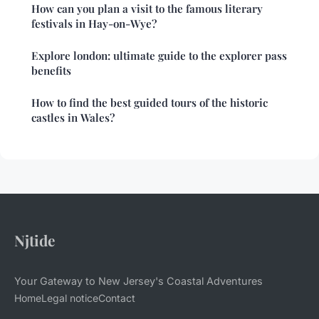
How can you plan a visit to the famous literary
festivals in Hay-on-Wye?
Explore london: ultimate guide to the explorer pass
benefits
How to find the best guided tours of the historic
castles in Wales?
Njtide
Your Gateway to New Jersey's Coastal Adventures
Home
Legal notice
Contact