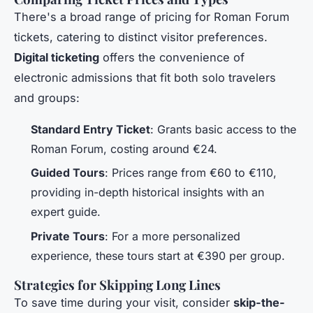
There's a broad range of pricing for Roman Forum
tickets, catering to distinct visitor preferences.
Digital ticketing
offers the convenience of
electronic admissions that fit both solo travelers
and groups:
Standard Entry Ticket
: Grants basic access to the
Roman Forum, costing around €24.
Guided Tours
: Prices range from €60 to €110,
providing in-depth historical insights with an
expert guide.
Private Tours
: For a more personalized
experience, these tours start at €390 per group.
Strategies for Skipping Long Lines
To save time during your visit, consider
skip-the-