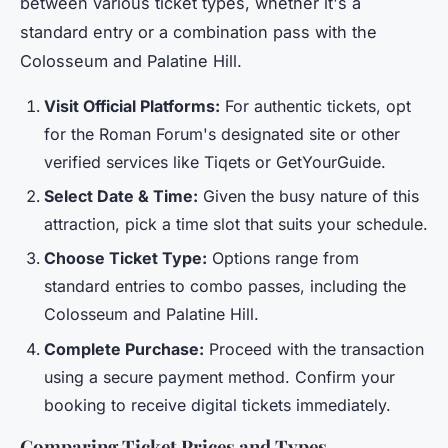
between various ticket types, whether it's a
standard entry or a combination pass with the
Colosseum and Palatine Hill.
Visit Official Platforms:
For authentic tickets, opt
for the Roman Forum's designated site or other
verified services like Tiqets or GetYourGuide.
Select Date & Time:
Given the busy nature of this
attraction, pick a time slot that suits your schedule.
Choose Ticket Type:
Options range from
standard entries to combo passes, including the
Colosseum and Palatine Hill.
Complete Purchase:
Proceed with the transaction
using a secure payment method. Confirm your
booking to receive digital tickets immediately.
Comparing Ticket Prices and Types