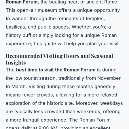
Roman Forum
, the beating heart of ancient Rome.
This open-air museum offers a unique opportunity
to wander through the remnants of temples,
basilicas, and public spaces. Whether you're a
history buff or simply looking for a unique Roman
experience, this guide will help you plan your visit.
Recommended Visiting Hours and Seasonal
Insights
The
best time to visit the Roman Forum
is during
the low tourist season, traditionally from November
to March. Visiting during these months generally
means fewer crowds, allowing for a more relaxed
exploration of the historic site. Moreover, weekdays
are typically less crowded than weekends, offering
a more tranquil experience. The Roman Forum
opens daily at 9:00 AM, providing an excellent