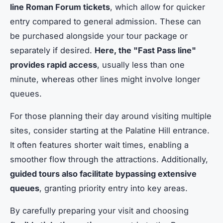
line Roman Forum tickets
, which allow for quicker
entry compared to general admission. These can
be purchased alongside your tour package or
separately if desired.
Here, the "Fast Pass line"
provides rapid access
, usually less than one
minute, whereas other lines might involve longer
queues.
For those planning their day around visiting multiple
sites, consider starting at the Palatine Hill entrance.
It often features shorter wait times, enabling a
smoother flow through the attractions. Additionally,
guided tours also facilitate bypassing extensive
queues
, granting priority entry into key areas.
By carefully preparing your visit and choosing