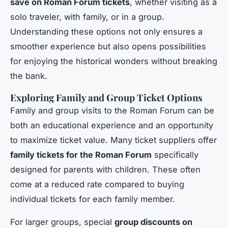
save on Roman Forum tickets
, whether visiting as a
solo traveler, with family, or in a group.
Understanding these options not only ensures a
smoother experience but also opens possibilities
for enjoying the historical wonders without breaking
the bank.
Exploring Family and Group Ticket Options
Family and group visits to the Roman Forum can be
both an educational experience and an opportunity
to maximize ticket value. Many ticket suppliers offer
family tickets for the Roman Forum
specifically
designed for parents with children. These often
come at a reduced rate compared to buying
individual tickets for each family member.
For larger groups, special
group discounts on