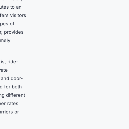
utes to an
fers visitors
ypes of
ar, provides
imely
is, ride-
vate
, and door-
d for both
g different
wer rates
rriers or