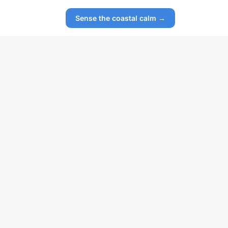
Sense the coastal calm →