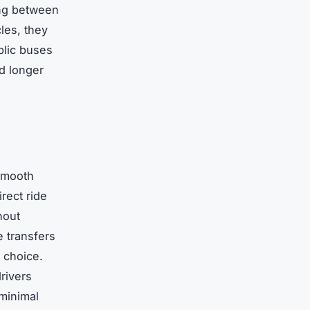
ing between
les, they
blic buses
d longer
smooth
rect ride
hout
e transfers
e choice.
rivers
 minimal