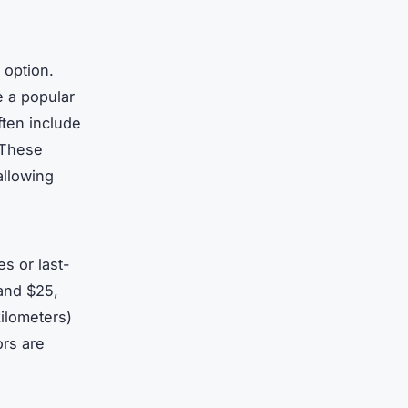
 option.
e a popular
ften include
. These
allowing
es or last-
 and $25,
kilometers)
ors are