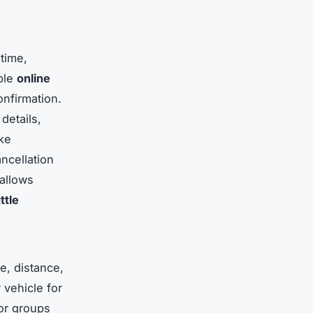
time,
able
online
onfirmation.
details,
ike
ncellation
allows
ttle
e, distance,
 vehicle for
for groups