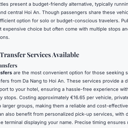
tles present a budget-friendly alternative, typically runn
 and central Hoi An. Though passengers share these vehic
fficient option for solo or budget-conscious travelers. Pu
st expensive choice but often come with multiple stops an
ions.
 Transfer Services Available
ansfers
nsfers
are the most convenient option for those seeking 
nsfers from Da Nang to Hoi An. These services provide a di
rport to your hotel, ensuring a hassle-free experience wit
 stops. Costing approximately €16.65 per vehicle, privat
to larger groups, making them a reliable and cost-effectiv
an also benefit from personalized pick-up services, with d
the terminal displaying your name. Precise timing ensures