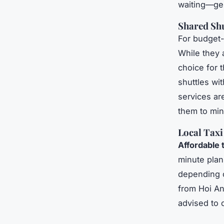
waiting—gen
Shared Shu
For budget-
While they 
choice for t
shuttles wi
services are
them to mini
Local Taxi
Affordable 
minute plan
depending on
from Hoi An
advised to 