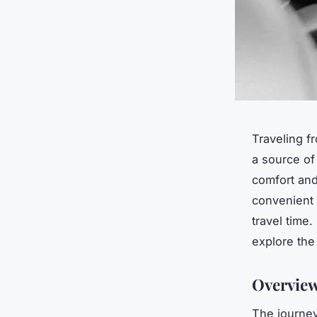
Traveling f
a source of 
comfort and
convenient 
travel time
explore the
Overview
The journey