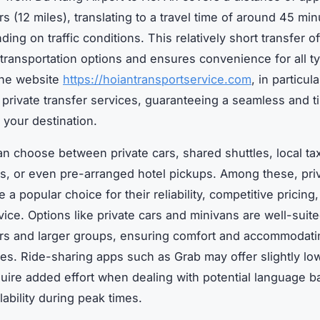
s (12 miles), translating to a travel time of around 45 min
ing on traffic conditions. This relatively short transfer of
f transportation options and ensures convenience for all t
The website
https://hoiantransportservice.com
, in particul
 private transfer services, guaranteeing a seamless and t
o your destination.
an choose between private cars, shared shuttles, local tax
s, or even pre-arranged hotel pickups. Among these, pri
e a popular choice for their reliability, competitive pricing
vice. Options like private cars and minivans are well-suite
ers and larger groups, ensuring comfort and accommodatin
les. Ride-sharing apps such as Grab may offer slightly lo
uire added effort when dealing with potential language ba
lability during peak times.