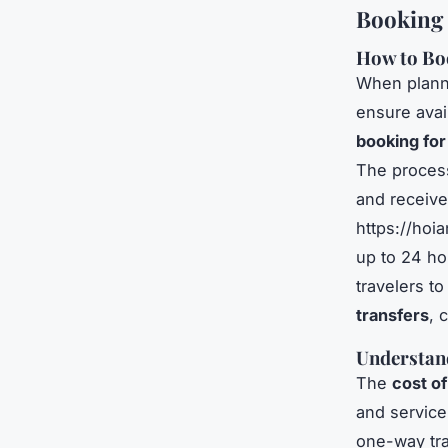
Booking 
How to Bo
When plann
ensure avai
booking for
The process 
and receive
https://hoi
up to 24 ho
travelers t
transfers
, 
Understand
The
cost of
and service
one-way tra