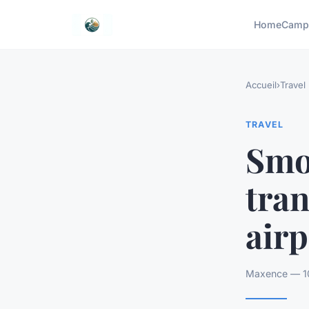
Home
Camp
Accueil
›
Travel
TRAVEL
Smo
tra
airp
Maxence — 10