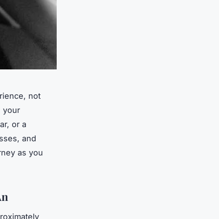
rience, not
e your
r, or a
esses, and
urney as you
An
roximately