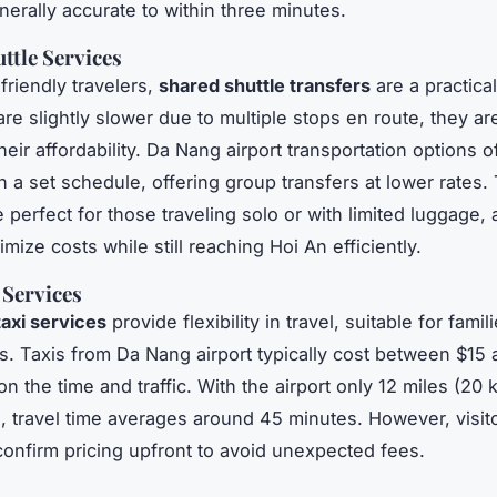
erally accurate to within three minutes.
ttle Services
friendly travelers,
shared shuttle transfers
are a practical
are slightly slower due to multiple stops en route, they ar
heir affordability. Da Nang airport transportation options o
th a set schedule, offering group transfers at lower rates
 perfect for those traveling solo or with limited luggage, 
mize costs while still reaching Hoi An efficiently.
 Services
taxi services
provide flexibility in travel, suitable for famili
s. Taxis from Da Nang airport typically cost between $15
 the time and traffic. With the airport only 12 miles (20 
, travel time averages around 45 minutes. However, visit
confirm pricing upfront to avoid unexpected fees.