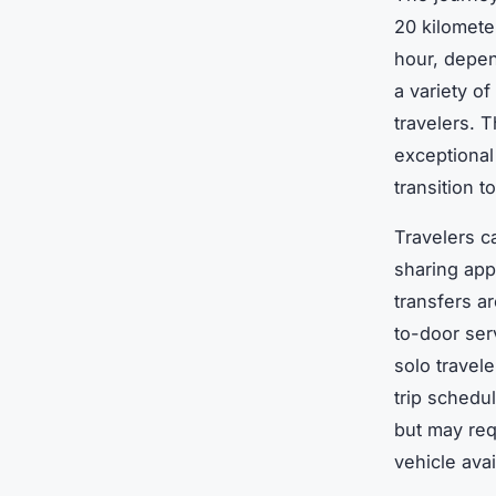
20 kilometer
hour, depend
a variety o
travelers. 
exceptional
transition t
Travelers c
sharing app
transfers ar
to-door ser
solo travel
trip schedu
but may req
vehicle avai