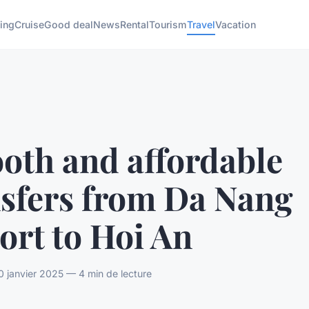
ing
Cruise
Good deal
News
Rental
Tourism
Travel
Vacation
oth and affordable
nsfers from Da Nang
ort to Hoi An
 janvier 2025 — 4 min de lecture