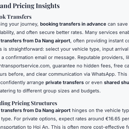
and Pricing Insights
ok Transfers
ing your journey,
booking transfers in advance
can save 
lability, and often secure better rates. Many services en
 transfers from Da Nang airport
, often providing instant c
is straightforward: select your vehicle type, input arrival 
 a confirmation email or message. Reputable providers, l
antransportservice.com, guarantee no hidden fees, free ca
urs before, and clear communication via WhatsApp. This 
o confidently arrange
private transfers
or even
shared shu
catering to different group sizes and budgets.
ing Pricing Structures
 transfers from Da Nang airport
hinges on the vehicle typ
 type. For private options, expect rates around €16.65 per
nsportation to Hoi An. This is often more cost-effective 