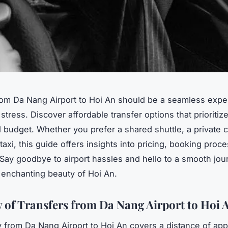
rom Da Nang Airport to Hoi An should be a seamless expe
stress. Discover affordable transfer options that prioritiz
 budget. Whether you prefer a shared shuttle, a private ca
taxi, this guide offers insights into pricing, booking proc
. Say goodbye to airport hassles and hello to a smooth jo
 enchanting beauty of Hoi An.
 of Transfers from Da Nang Airport to Hoi 
 from Da Nang Airport to Hoi An covers a distance of app