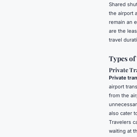
Shared shut
the airport
remain an e
are the lea
travel durat
Types of
Private Tr
Private tra
airport tra
from the ai
unnecessary
also cater 
Travelers c
waiting at 