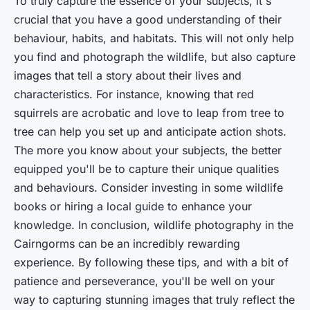
To truly capture the essence of your subjects, it's
crucial that you have a good understanding of their
behaviour, habits, and habitats. This will not only help
you find and photograph the wildlife, but also capture
images that tell a story about their lives and
characteristics. For instance, knowing that red
squirrels are acrobatic and love to leap from tree to
tree can help you set up and anticipate action shots.
The more you know about your subjects, the better
equipped you'll be to capture their unique qualities
and behaviours. Consider investing in some wildlife
books or hiring a local guide to enhance your
knowledge. In conclusion, wildlife photography in the
Cairngorms can be an incredibly rewarding
experience. By following these tips, and with a bit of
patience and perseverance, you'll be well on your
way to capturing stunning images that truly reflect the