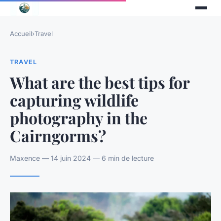
Accueil
›
Travel
TRAVEL
What are the best tips for
capturing wildlife
photography in the
Cairngorms?
Maxence — 14 juin 2024 — 6 min de lecture