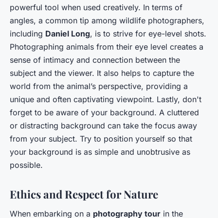
powerful tool when used creatively. In terms of
angles, a common tip among wildlife photographers,
including
Daniel Long
, is to strive for eye-level shots.
Photographing animals from their eye level creates a
sense of intimacy and connection between the
subject and the viewer. It also helps to capture the
world from the animal’s perspective, providing a
unique and often captivating viewpoint. Lastly, don't
forget to be aware of your background. A cluttered
or distracting background can take the focus away
from your subject. Try to position yourself so that
your background is as simple and unobtrusive as
possible.
Ethics and Respect for Nature
When embarking on a
photography tour
in the