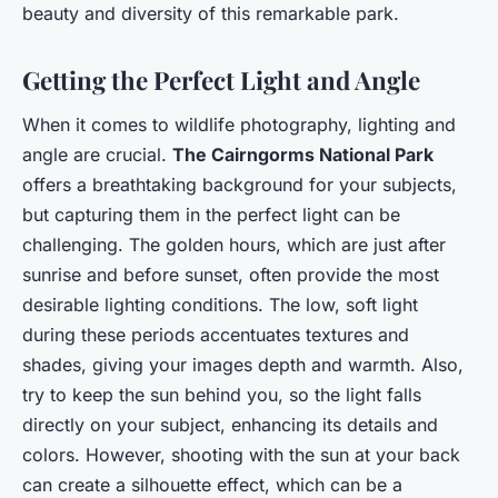
beauty and diversity of this remarkable park.
Getting the Perfect Light and Angle
When it comes to wildlife photography, lighting and
angle are crucial.
The Cairngorms National Park
offers a breathtaking background for your subjects,
but capturing them in the perfect light can be
challenging. The golden hours, which are just after
sunrise and before sunset, often provide the most
desirable lighting conditions. The low, soft light
during these periods accentuates textures and
shades, giving your images depth and warmth. Also,
try to keep the sun behind you, so the light falls
directly on your subject, enhancing its details and
colors. However, shooting with the sun at your back
can create a silhouette effect, which can be a