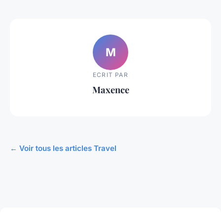
M
ECRIT PAR
Maxence
← Voir tous les articles Travel