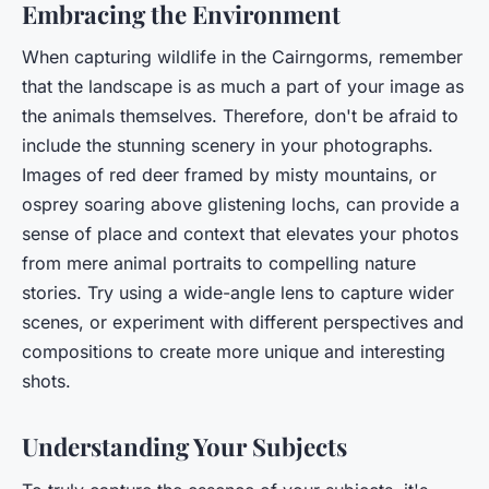
Embracing the Environment
When capturing wildlife in the Cairngorms, remember
that the landscape is as much a part of your image as
the animals themselves. Therefore, don't be afraid to
include the stunning scenery in your photographs.
Images of red deer framed by misty mountains, or
osprey soaring above glistening lochs, can provide a
sense of place and context that elevates your photos
from mere animal portraits to compelling nature
stories. Try using a wide-angle lens to capture wider
scenes, or experiment with different perspectives and
compositions to create more unique and interesting
shots.
Understanding Your Subjects