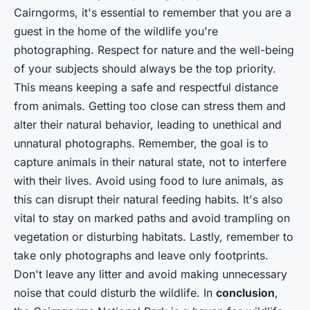
Cairngorms, it's essential to remember that you are a
guest in the home of the wildlife you're
photographing. Respect for nature and the well-being
of your subjects should always be the top priority.
This means keeping a safe and respectful distance
from animals. Getting too close can stress them and
alter their natural behavior, leading to unethical and
unnatural photographs. Remember, the goal is to
capture animals in their natural state, not to interfere
with their lives. Avoid using food to lure animals, as
this can disrupt their natural feeding habits. It's also
vital to stay on marked paths and avoid trampling on
vegetation or disturbing habitats. Lastly, remember to
take only photographs and leave only footprints.
Don't leave any litter and avoid making unnecessary
noise that could disturb the wildlife. In
conclusion
,