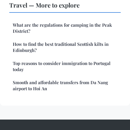
Travel — More to explore
What are the regulations for camping in the Peak
District?
How to find the best traditional Scottish kilts in
Edinburgh?
Top reasons to consider immigration to Portugal
today
Smooth and affordable transfers from Da Nang
airport to Hoi An