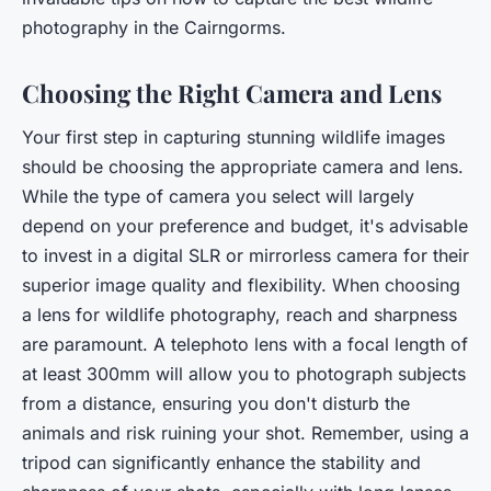
photography in the Cairngorms.
Choosing the Right Camera and Lens
Your first step in capturing stunning wildlife images
should be choosing the appropriate camera and lens.
While the type of camera you select will largely
depend on your preference and budget, it's advisable
to invest in a digital SLR or mirrorless camera for their
superior image quality and flexibility. When choosing
a lens for wildlife photography, reach and sharpness
are paramount. A telephoto lens with a focal length of
at least 300mm will allow you to photograph subjects
from a distance, ensuring you don't disturb the
animals and risk ruining your shot. Remember, using a
tripod can significantly enhance the stability and