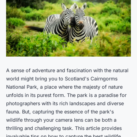
A sense of adventure and fascination with the natural
world might bring you to Scotland's Cairngorms
National Park, a place where the majesty of nature
unfolds in its purest form. The park is a paradise for
photographers with its rich landscapes and diverse
fauna. But, capturing the essence of the park's
wildlife through your camera lens can be both a
thrilling and challenging task. This article provides
invaluable tips on how to capture the best wildlife