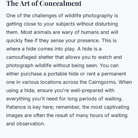
The Art of Concealment
One of the challenges of wildlife photography is
getting close to your subjects without disturbing
them. Most animals are wary of humans and will
quickly flee if they sense your presence. This is
where a hide comes into play. A hide is a
camouflaged shelter that allows you to watch and
photograph wildlife without being seen. You can
either purchase a portable hide or rent a permanent
one in various locations across the Cairngorms. When
using a hide, ensure you're well-prepared with
everything you'll need for long periods of waiting.
Patience is key here; remember, the most captivating
images are often the result of many hours of waiting
and observation.