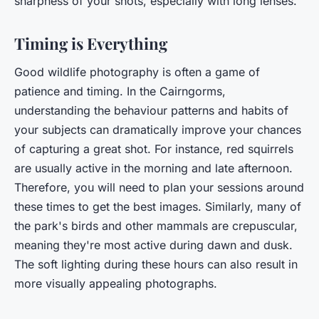
sharpness of your shots, especially with long lenses.
Timing is Everything
Good wildlife photography is often a game of
patience and timing. In the Cairngorms,
understanding the behaviour patterns and habits of
your subjects can dramatically improve your chances
of capturing a great shot. For instance, red squirrels
are usually active in the morning and late afternoon.
Therefore, you will need to plan your sessions around
these times to get the best images. Similarly, many of
the park's birds and other mammals are crepuscular,
meaning they're most active during dawn and dusk.
The soft lighting during these hours can also result in
more visually appealing photographs.