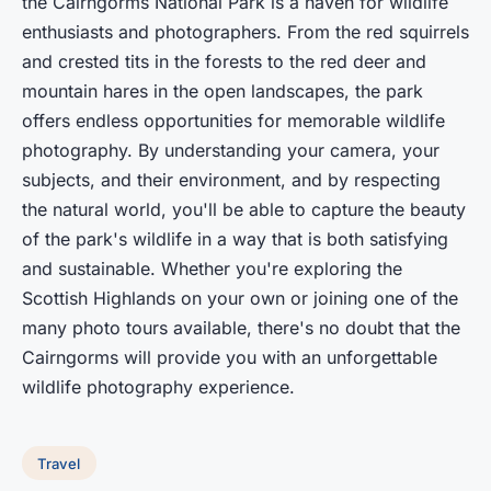
the Cairngorms National Park is a haven for wildlife
enthusiasts and photographers. From the red squirrels
and crested tits in the forests to the red deer and
mountain hares in the open landscapes, the park
offers endless opportunities for memorable wildlife
photography. By understanding your camera, your
subjects, and their environment, and by respecting
the natural world, you'll be able to capture the beauty
of the park's wildlife in a way that is both satisfying
and sustainable. Whether you're exploring the
Scottish Highlands on your own or joining one of the
many photo tours available, there's no doubt that the
Cairngorms will provide you with an unforgettable
wildlife photography experience.
Travel