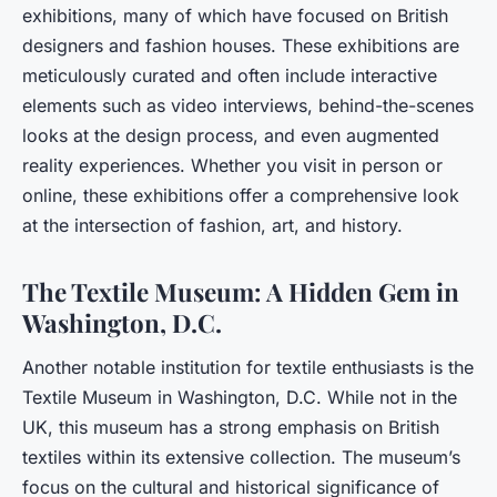
exhibitions, many of which have focused on British
designers and fashion houses. These exhibitions are
meticulously curated and often include interactive
elements such as video interviews, behind-the-scenes
looks at the design process, and even augmented
reality experiences. Whether you visit in person or
online, these exhibitions offer a comprehensive look
at the intersection of fashion, art, and history.
The Textile Museum: A Hidden Gem in
Washington, D.C.
Another notable institution for textile enthusiasts is the
Textile Museum in Washington, D.C. While not in the
UK, this museum has a strong emphasis on British
textiles within its extensive collection. The museum’s
focus on the cultural and historical significance of