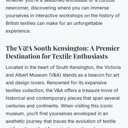
newcomer, discovering where you can immerse
yourselves in interactive workshops on the history of
British textiles can make for an unforgettable
experience.
The V&A South Kensington: A Premier
Destination for Textile Enthusiasts
Located in the heart of South Kensington, the Victoria
and Albert Museum (V&A) stands as a beacon for art
and design lovers. Renowned for its expansive
textiles collection, the V&A offers a treasure trove of
historical and contemporary pieces that span several
centuries and continents. When visiting this iconic
museum, you’ll find yourselves enveloped in an
aesthetic journey that traces the evolution of textile