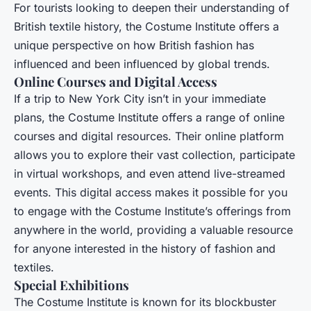
For tourists looking to deepen their understanding of
British textile history, the Costume Institute offers a
unique perspective on how British fashion has
influenced and been influenced by global trends.
Online Courses and Digital Access
If a trip to New York City isn’t in your immediate
plans, the Costume Institute offers a range of online
courses and digital resources. Their online platform
allows you to explore their vast collection, participate
in virtual workshops, and even attend live-streamed
events. This digital access makes it possible for you
to engage with the Costume Institute’s offerings from
anywhere in the world, providing a valuable resource
for anyone interested in the history of fashion and
textiles.
Special Exhibitions
The Costume Institute is known for its blockbuster