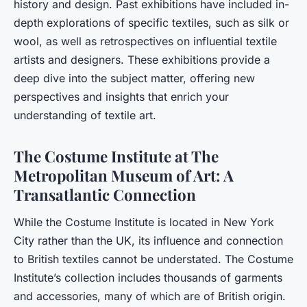
history and design. Past exhibitions have included in-
depth explorations of specific textiles, such as silk or
wool, as well as retrospectives on influential textile
artists and designers. These exhibitions provide a
deep dive into the subject matter, offering new
perspectives and insights that enrich your
understanding of textile art.
The Costume Institute at The
Metropolitan Museum of Art: A
Transatlantic Connection
While the Costume Institute is located in New York
City rather than the UK, its influence and connection
to British textiles cannot be understated. The Costume
Institute’s collection includes thousands of garments
and accessories, many of which are of British origin.