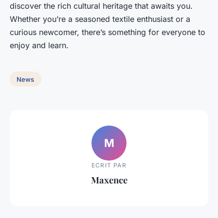
discover the rich cultural heritage that awaits you.
Whether you’re a seasoned textile enthusiast or a
curious newcomer, there’s something for everyone to
enjoy and learn.
News
M
ECRIT PAR
Maxence