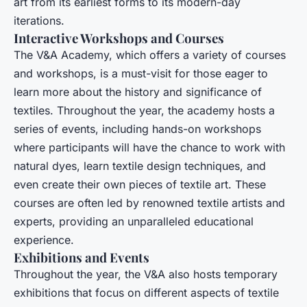
art from its earliest forms to its modern-day
iterations.
Interactive Workshops and Courses
The V&A Academy, which offers a variety of courses
and workshops, is a must-visit for those eager to
learn more about the history and significance of
textiles. Throughout the year, the academy hosts a
series of events, including hands-on workshops
where participants will have the chance to work with
natural dyes, learn textile design techniques, and
even create their own pieces of textile art. These
courses are often led by renowned textile artists and
experts, providing an unparalleled educational
experience.
Exhibitions and Events
Throughout the year, the V&A also hosts temporary
exhibitions that focus on different aspects of textile