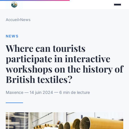
Accueil
›
News
NEWS
Where can tourists
participate in interactive
workshops on the history of
British textiles?
Maxence — 14 juin 2024 — 6 min de lecture