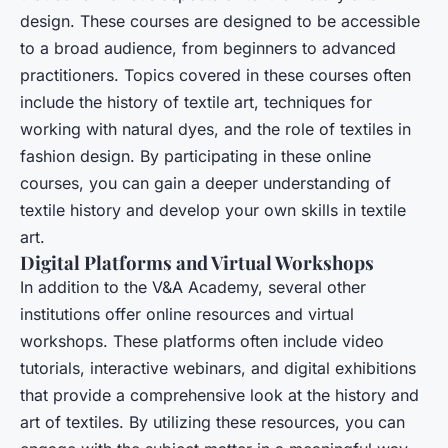
design. These courses are designed to be accessible
to a broad audience, from beginners to advanced
practitioners. Topics covered in these courses often
include the history of textile art, techniques for
working with natural dyes, and the role of textiles in
fashion design. By participating in these online
courses, you can gain a deeper understanding of
textile history and develop your own skills in textile
art.
Digital Platforms and Virtual Workshops
In addition to the V&A Academy, several other
institutions offer online resources and virtual
workshops. These platforms often include video
tutorials, interactive webinars, and digital exhibitions
that provide a comprehensive look at the history and
art of textiles. By utilizing these resources, you can