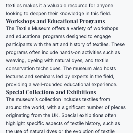
textiles makes it a valuable resource for anyone
looking to deepen their knowledge in this field.
Workshops and Educational Programs
The Textile Museum offers a variety of workshops
and educational programs designed to engage
participants with the art and history of textiles. These
programs often include hands-on activities such as
weaving, dyeing with natural dyes, and textile
conservation techniques. The museum also hosts
lectures and seminars led by experts in the field,
providing a well-rounded educational experience.
Special Collections and Exhibitions
The museum’s collection includes textiles from
around the world, with a significant number of pieces
originating from the UK. Special exhibitions often
highlight specific aspects of textile history, such as
the use of natural dyes or the evolution of textile