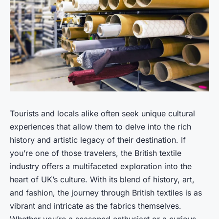
Tourists and locals alike often seek unique cultural
experiences that allow them to delve into the rich
history and artistic legacy of their destination. If
you’re one of those travelers, the British textile
industry offers a multifaceted exploration into the
heart of UK’s culture. With its blend of history, art,
and fashion, the journey through British textiles is as
vibrant and intricate as the fabrics themselves.
Whether you’re a seasoned enthusiast or a curious