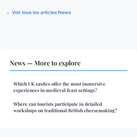
← Voir tous les articles News
News — More to explore
Which UK castles offer the most immersive
experiences in medieval feast settings?
Where can tourists participate in detailed
workshops on traditional British cheesemaking?