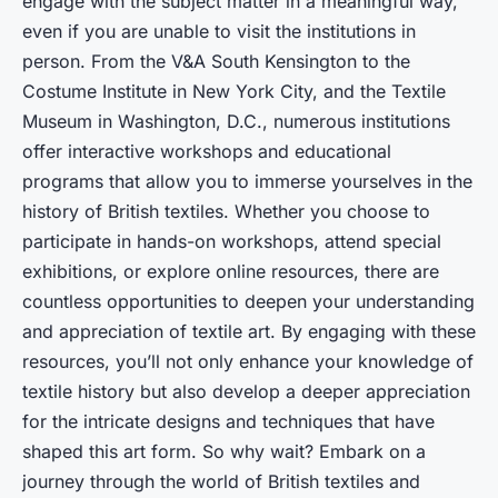
engage with the subject matter in a meaningful way,
even if you are unable to visit the institutions in
person. From the V&A South Kensington to the
Costume Institute in New York City, and the Textile
Museum in Washington, D.C., numerous institutions
offer interactive workshops and educational
programs that allow you to immerse yourselves in the
history of British textiles. Whether you choose to
participate in hands-on workshops, attend special
exhibitions, or explore online resources, there are
countless opportunities to deepen your understanding
and appreciation of textile art. By engaging with these
resources, you’ll not only enhance your knowledge of
textile history but also develop a deeper appreciation
for the intricate designs and techniques that have
shaped this art form. So why wait? Embark on a
journey through the world of British textiles and