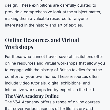
design. These exhibitions are carefully curated to
provide a comprehensive look at the subject matter,
making them a valuable resource for anyone
interested in the history and art of textiles.
Online Resources and Virtual
Workshops
For those who cannot travel, several institutions offer
online resources and virtual workshops that allow you
to engage with the history of British textiles from the
comfort of your own home. These resources often
include video tutorials, digital exhibitions, and
interactive workshops led by experts in the field.
The V&A Academy Online
The V&A Academy offers a range of online courses
that cover various aspects of textile history and