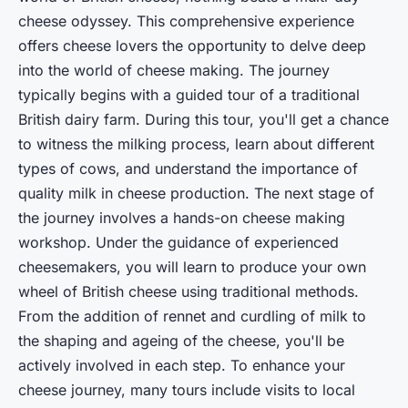
cheese odyssey. This comprehensive experience
offers cheese lovers the opportunity to delve deep
into the world of cheese making. The journey
typically begins with a guided tour of a traditional
British dairy farm. During this tour, you'll get a chance
to witness the milking process, learn about different
types of cows, and understand the importance of
quality milk in cheese production. The next stage of
the journey involves a hands-on cheese making
workshop. Under the guidance of experienced
cheesemakers, you will learn to produce your own
wheel of British cheese using traditional methods.
From the addition of rennet and curdling of milk to
the shaping and ageing of the cheese, you'll be
actively involved in each step. To enhance your
cheese journey, many tours include visits to local