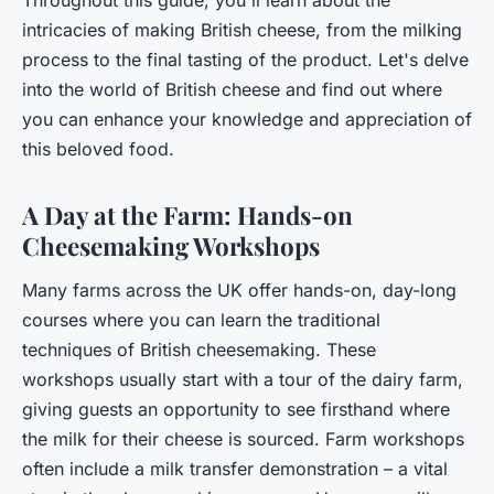
intricacies of making British cheese, from the milking
process to the final tasting of the product. Let's delve
into the world of British cheese and find out where
you can enhance your knowledge and appreciation of
this beloved food.
A Day at the Farm: Hands-on
Cheesemaking Workshops
Many farms across the UK offer hands-on, day-long
courses where you can learn the traditional
techniques of British cheesemaking. These
workshops usually start with a tour of the dairy farm,
giving guests an opportunity to see firsthand where
the milk for their cheese is sourced. Farm workshops
often include a milk transfer demonstration – a vital