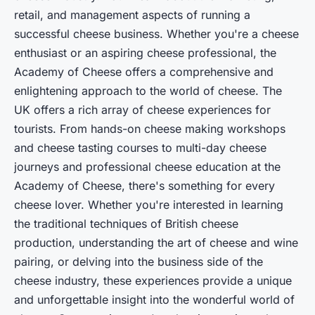
retail, and management aspects of running a
successful cheese business. Whether you're a cheese
enthusiast or an aspiring cheese professional, the
Academy of Cheese offers a comprehensive and
enlightening approach to the world of cheese. The
UK offers a rich array of cheese experiences for
tourists. From hands-on cheese making workshops
and cheese tasting courses to multi-day cheese
journeys and professional cheese education at the
Academy of Cheese, there's something for every
cheese lover. Whether you're interested in learning
the traditional techniques of British cheese
production, understanding the art of cheese and wine
pairing, or delving into the business side of the
cheese industry, these experiences provide a unique
and unforgettable insight into the wonderful world of