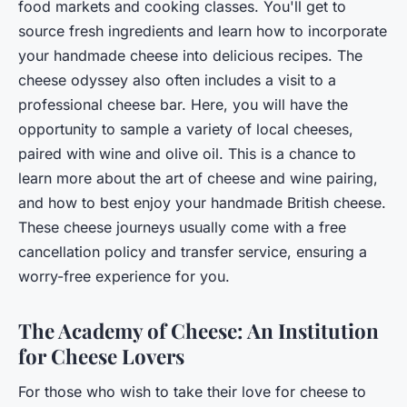
food markets and cooking classes. You'll get to
source fresh ingredients and learn how to incorporate
your handmade cheese into delicious recipes. The
cheese odyssey also often includes a visit to a
professional cheese bar. Here, you will have the
opportunity to sample a variety of local cheeses,
paired with wine and olive oil. This is a chance to
learn more about the art of cheese and wine pairing,
and how to best enjoy your handmade British cheese.
These cheese journeys usually come with a free
cancellation policy and transfer service, ensuring a
worry-free experience for you.
The Academy of Cheese: An Institution
for Cheese Lovers
For those who wish to take their love for cheese to