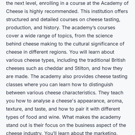
the next level, enrolling in a course at the Academy of
Cheese is highly recommended. This institution offers
structured and detailed courses on cheese tasting,
production, and history. The academy’s courses
cover a wide range of topics, from the science
behind cheese making to the cultural significance of
cheese in different regions. You will learn about
various cheese types, including the traditional British
cheeses such as cheddar and Stilton, and how they
are made. The academy also provides cheese tasting
classes where you can learn how to distinguish
between various cheese characteristics. They teach
you how to analyse a cheese's appearance, aroma,
texture, and taste, and how to pair it with different
types of food and wine. What makes the academy
stand out is their focus on the business aspect of the
cheese industry. You’ll learn about the marketing,