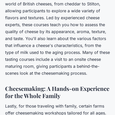
world of British cheeses, from cheddar to Stilton,
allowing participants to explore a wide variety of
flavors and textures. Led by experienced cheese
experts, these courses teach you how to assess the
quality of cheese by its appearance, aroma, texture,
and taste. You'll also learn about the various factors
that influence a cheese's characteristics, from the
type of milk used to the aging process. Many of these
tasting courses include a visit to an onsite cheese
maturing room, giving participants a behind-the-
scenes look at the cheesemaking process.
Cheesemaking: A Hands-on Experience
for the Whole Family
Lastly, for those traveling with family, certain farms
offer cheesemaking workshops tailored for all ages.