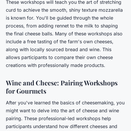
These workshops will teach you the art of stretching
curd to achieve the smooth, shiny texture mozzarella
is known for. You'll be guided through the whole
process, from adding rennet to the milk to shaping
the final cheese balls. Many of these workshops also
include a
free
tasting of the farm's own cheeses,
along with locally sourced bread and wine. This
allows participants to compare their own cheese
creations with professionally made products.
Wine and Cheese: Pairing Workshops
for Gourmets
After you've learned the basics of cheesemaking, you
might want to delve into the art of cheese and wine
pairing. These professional-led workshops help
participants understand how different cheeses and