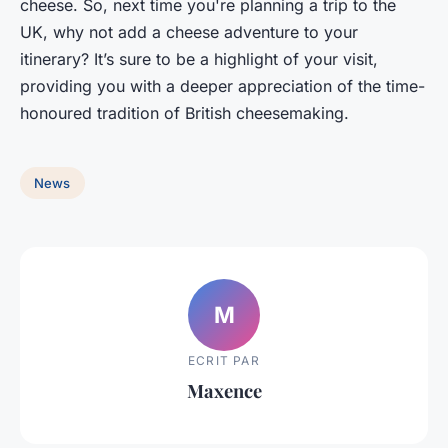
cheese. So, next time you're planning a trip to the
UK, why not add a cheese adventure to your
itinerary? It’s sure to be a highlight of your visit,
providing you with a deeper appreciation of the time-
honoured tradition of British cheesemaking.
News
M
ECRIT PAR
Maxence