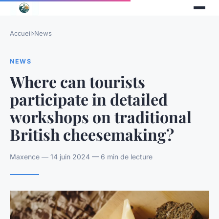
Accueil
›
News
NEWS
Where can tourists
participate in detailed
workshops on traditional
British cheesemaking?
Maxence — 14 juin 2024 — 6 min de lecture