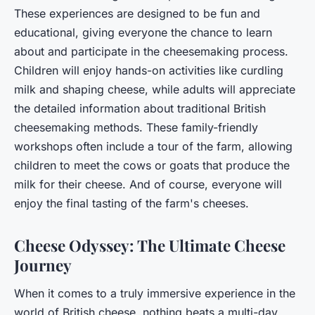
These experiences are designed to be fun and
educational, giving everyone the chance to learn
about and participate in the cheesemaking process.
Children will enjoy hands-on activities like curdling
milk and shaping cheese, while adults will appreciate
the detailed information about traditional British
cheesemaking methods. These family-friendly
workshops often include a tour of the farm, allowing
children to meet the cows or goats that produce the
milk for their cheese. And of course, everyone will
enjoy the final tasting of the farm's cheeses.
Cheese Odyssey: The Ultimate Cheese
Journey
When it comes to a truly immersive experience in the
world of British cheese, nothing beats a multi-day