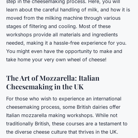
step in the cheesemaking process. Here, you will
learn about the careful handling of milk, and how it is
moved from the milking machine through various
stages of filtering and cooling. Most of these
workshops provide all materials and ingredients
needed, making it a hassle-free experience for you.
You might even have the opportunity to make and
take home your very own wheel of cheese!
The Art of Mozzarella: Italian
Cheesemaking in the UK
For those who wish to experience an international
cheesemaking process, some British dairies offer
Italian mozzarella making workshops. While not
traditionally British, these courses are a testament to
the diverse cheese culture that thrives in the UK.