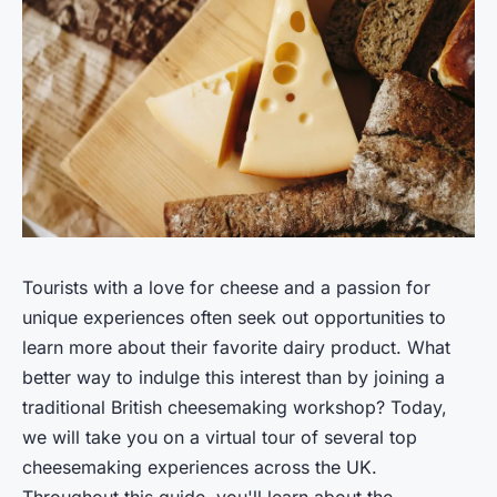
Tourists with a love for cheese and a passion for
unique experiences often seek out opportunities to
learn more about their favorite dairy product. What
better way to indulge this interest than by joining a
traditional British cheesemaking workshop? Today,
we will take you on a virtual tour of several top
cheesemaking experiences across the UK.
Throughout this guide, you'll learn about the