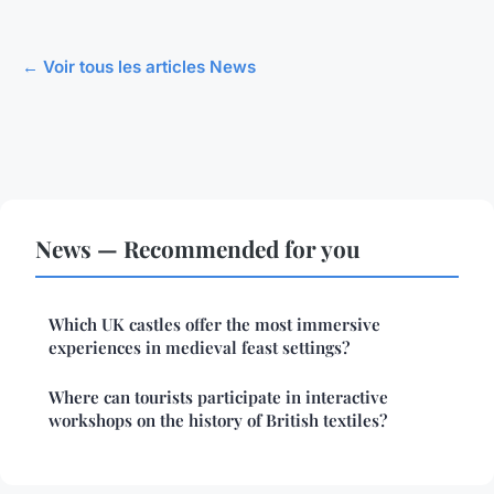
← Voir tous les articles News
News — Recommended for you
Which UK castles offer the most immersive
experiences in medieval feast settings?
Where can tourists participate in interactive
workshops on the history of British textiles?