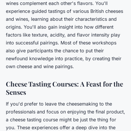
wines complement each other's flavors. You'll
experience guided tastings of various British cheeses
and wines, learning about their characteristics and
origins. You'll also gain insight into how different
factors like texture, acidity, and flavor intensity play
into successful pairings. Most of these workshops
also give participants the chance to put their
newfound knowledge into practice, by creating their
own cheese and wine pairings.
Cheese Tasting Courses: A Feast for the
Senses
If you'd prefer to leave the cheesemaking to the
professionals and focus on enjoying the final product,
a cheese tasting course might be just the thing for
you. These experiences offer a deep dive into the